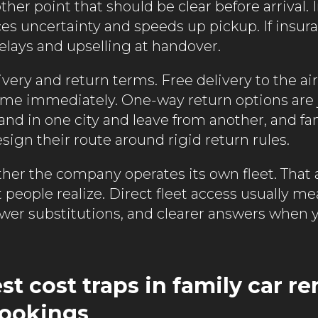
ther point that should be clear before arrival.
es uncertainty and speeds up pickup. If insur
elays and upselling at handover.
ivery and return terms. Free delivery to the airp
ime immediately. One-way return options are j
and in one city and leave from another, and fa
sign their route around rigid return rules.
ther the company operates its own fleet. That af
people realize. Direct fleet access usually me
ewer substitutions, and clearer answers when
t cost traps in family car re
bookings