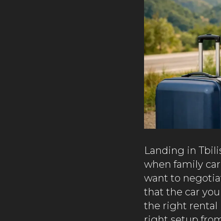
Landing in Tbili
when family car
want to negotiat
that the car you
the right rental
right setup from