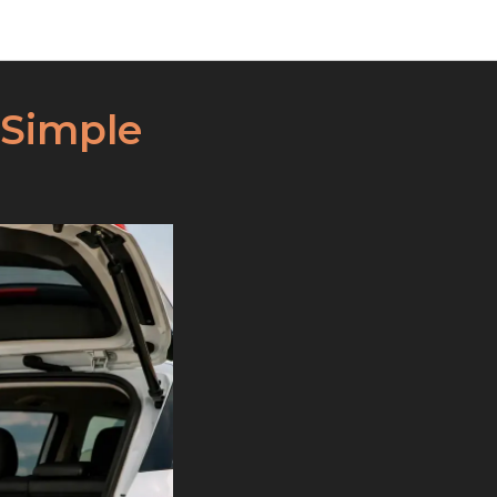
 Simple