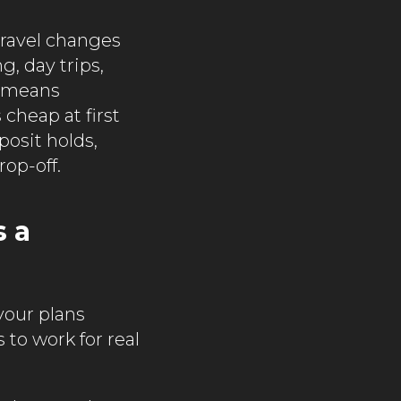
travel changes
g, day trips,
t means
cheap at first
posit holds,
rop-off.
s a
 your plans
s to work for real