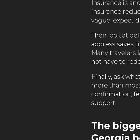
Insurance is ano
insurance reduc
vague, expect d
Then look at del
address saves t
Many travelers l
not have to rede
Finally, ask whe
more than most 
confirmation, f
support.
The bigges
Georgia 