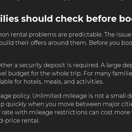
lies should check before b
 rental problems are predictable. The issue
 build their offers around them. Before you bo
ther a security deposit is required. A large de
vel budget for the whole trip. For many famili
able for hotels, meals, and activities.
eage policy. Unlimited mileage is not a small de
up quickly when you move between major citi
ly rate with mileage restrictions can cost more
d-price rental.