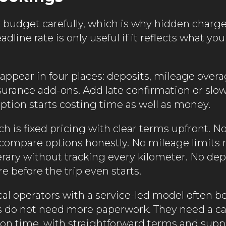
y budget carefully, which is why hidden charge
line rate is only useful if it reflects what you 
 appear in four places: deposits, mileage overa
surance add-ons. Add late confirmation or slow
ption starts costing time as well as money.
h is fixed pricing with clear terms upfront. N
compare options honestly. No mileage limits
nerary without tracking every kilometer. No de
re before the trip even starts.
cal operators with a service-led model often b
rs do not need more paperwork. They need a ca
 on time, with straightforward terms and supp