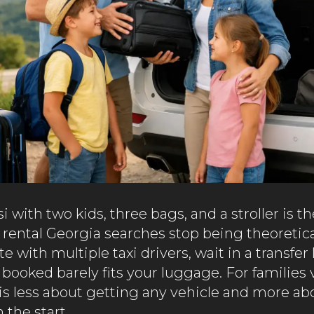
si with two kids, three bags, and a stroller is
 rental Georgia searches stop being theoretica
e with multiple taxi drivers, wait in a transfer 
 booked barely fits your luggage. For families 
 is less about getting any vehicle and more ab
 the start.