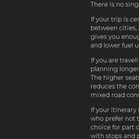
There is no sing
If your trip is c
between cities, 
gives you enough
and lower fuel u
If you are trave
planning longer
The higher seat
reduces the cons
mixed road condi
If your itinera
who prefer not t
choice for part 
with stops and 