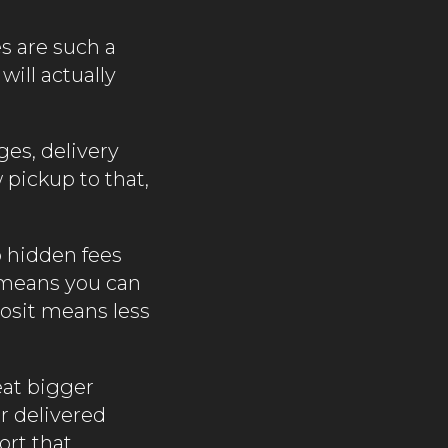
s are such a
will actually
ges, delivery
 pickup to that,
o hidden fees
 means you can
posit means less
eat bigger
r delivered
ort that