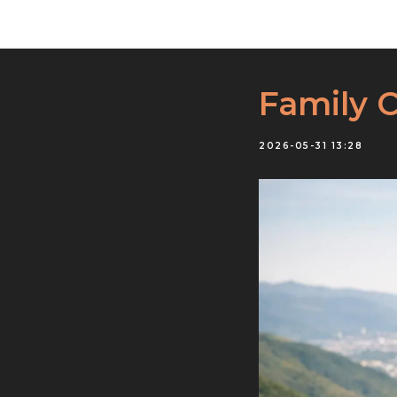
Family 
2026-05-31 13:28