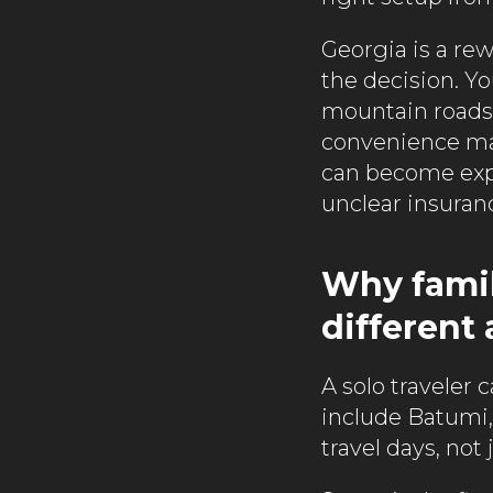
Georgia is a rew
the decision. Yo
mountain roads, 
convenience matt
can become expe
unclear insuranc
Why famil
different
A solo traveler c
include Batumi, T
travel days, not 