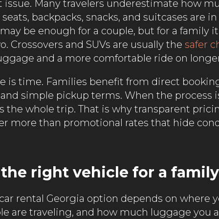
rst issue. Many travelers underestimate how 
seats, backpacks, snacks, and suitcases are in 
ay be enough for a couple, but for a family it
wo. Crossovers and SUVs are usually the
safer c
uggage and a more comfortable ride on longer
e is time. Families benefit from direct bookin
y, and simple pickup terms. When the process i
cts the whole trip. That is why transparent prici
ter more than promotional rates that hide cond
he right vehicle for a family
 car rental Georgia option depends on where y
 are traveling, and how much luggage you ar