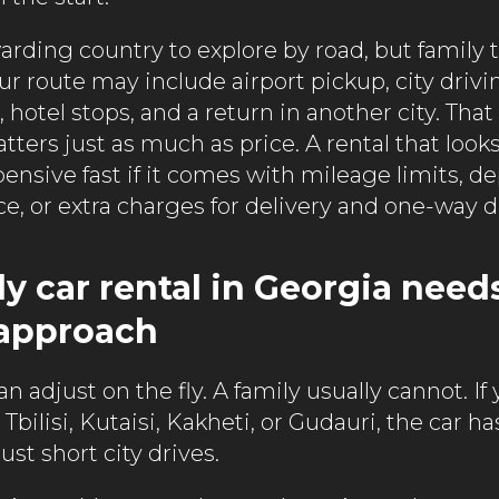
arding country to explore by road, but family 
ur route may include airport pickup, city drivin
hotel stops, and a return in another city. Tha
ers just as much as price. A rental that looks 
nsive fast if it comes with mileage limits, de
e, or extra charges for delivery and one-way d
y car rental in Georgia need
 approach
an adjust on the fly. A family usually cannot. If
bilisi, Kutaisi, Kakheti, or Gudauri, the car ha
just short city drives.