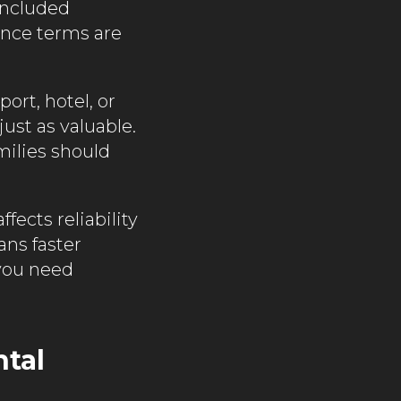
 Included
ance terms are
ort, hotel, or
ust as valuable.
milies should
fects reliability
ans faster
 you need
ntal