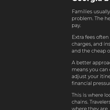
Families usuall
problem. The head
pay.
Extra fees often
charges, and in
and the cheap o
A better approac
means you can 
adjust your iti
financial pressu
This is where lo
chains. Travele
where they are,