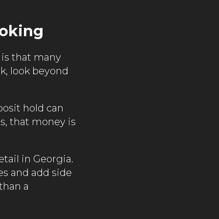
ooking
 is that many
ok, look beyond
posit hold can
es, that money is
tail in Georgia.
es and add side
 than a