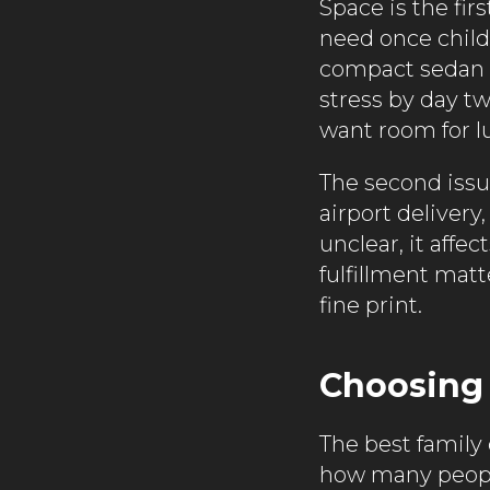
Space is the fi
need once child 
compact sedan m
stress by day t
want room for l
The second issu
airport deliver
unclear, it affe
fulfillment mat
fine print.
Choosing t
The best family
how many people