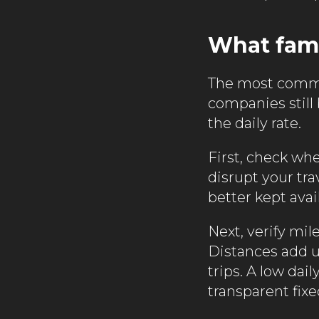
What fami
The most common
companies still
the daily rate.
First, check whe
disrupt your tra
better kept avail
Next, verify mil
Distances add 
trips. A low dai
transparent fixe