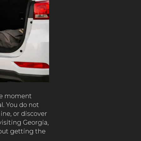
 the moment
l. You do not
line, or discover
visiting Georgia,
out getting the