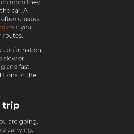
much room they
the car. A
 often creates
hoice
if you
 routes.
g confirmation,
s slow or
ng and fast
itions in the
 trip
ou are going,
e carrying.