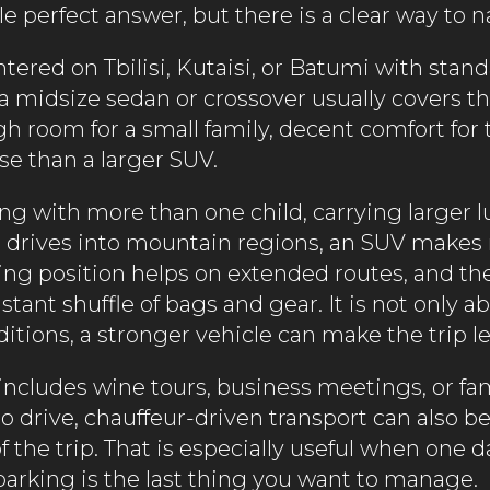
le perfect answer, but there is a clear way to 
entered on Tbilisi, Kutaisi, or Batumi with stan
a midsize sedan or crossover usually covers the
 room for a small family, decent comfort for t
se than a larger SUV.
ling with more than one child, carrying larger 
 drives into mountain regions, an SUV makes
ing position helps on extended routes, and t
tant shuffle of bags and gear. It is not only 
tions, a stronger vehicle can make the trip les
ry includes wine tours, business meetings, or 
o drive, chauffeur-driven transport can also be
of the trip. That is especially useful when one 
parking is the last thing you want to manage.