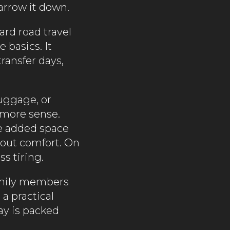
narrow it down.
dard road travel
 basics. It
ransfer days,
luggage, or
 more sense.
he added space
about comfort. On
s tiring.
family members
 a practical
day is packed