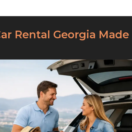
Dracars News
Car Rental Georgia Made